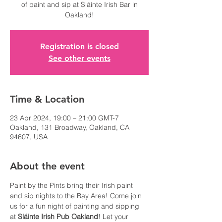
of paint and sip at Sláinte Irish Bar in
Oakland!
Registration is closed
See other events
Time & Location
23 Apr 2024, 19:00 – 21:00 GMT-7
Oakland, 131 Broadway, Oakland, CA
94607, USA
About the event
Paint by the Pints bring their Irish paint 
and sip nights to the Bay Area! Come join 
us for a fun night of painting and sipping 
at 
Sláinte Irish Pub Oakland
! Let your 