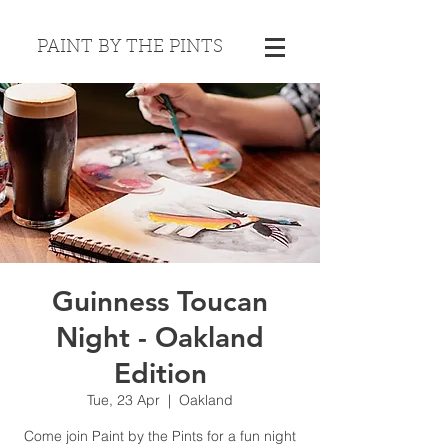
PAINT BY THE PINTS
Guinness Toucan
Night - Oakland
Edition
Tue, 23 Apr
  |  
Oakland
Come join Paint by the Pints for a fun night