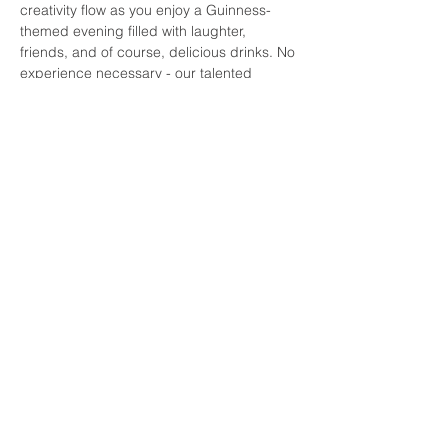
creativity flow as you enjoy a Guinness-
themed evening filled with laughter, 
friends, and of course, delicious drinks. No 
experience necessary - our talented 
instructors will guide you every step of the 
way. Grab a brush, raise a glass, and let's 
make some art!
Share this event
© 2026 by Paint by the Pints