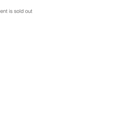
ent is sold out