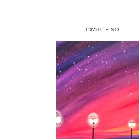
PRIVATE EVENTS