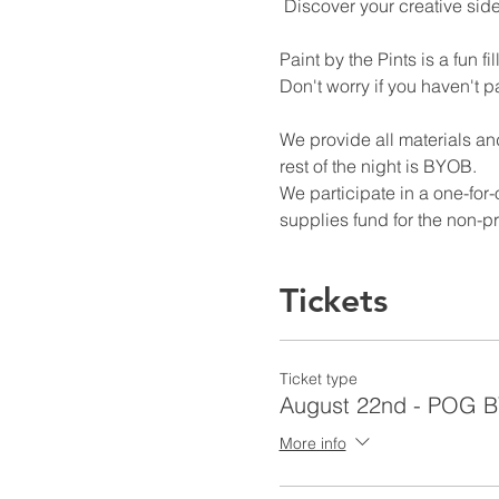
 Discover your creative sid
Paint by the Pints is a fun 
Don't worry if you haven't pa
We provide all materials and
rest of the night is BYOB. 
We participate in a one-for
supplies fund for the non-pr
Tickets
Ticket type
August 22nd - POG 
More info