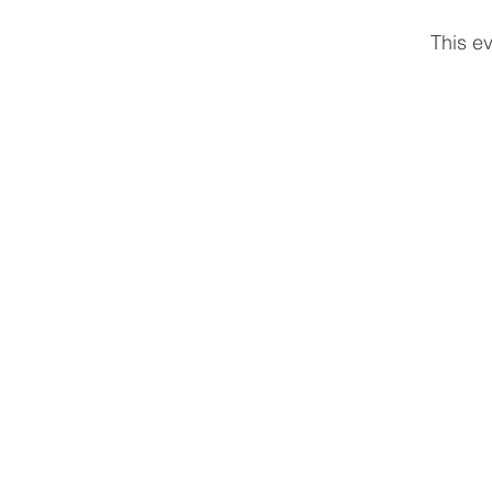
This ev