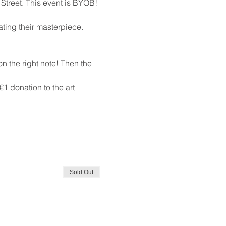
 Street. This event is BYOB!
ating their masterpiece. 
n the right note! Then the 
1 donation to the art 
Sold Out