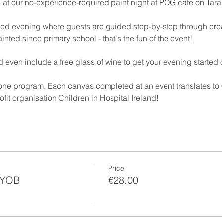
e at our no-experience-required paint night at POG cafe on Tara
filled evening where guests are guided step-by-step through cre
inted since primary school - that's the fun of the event!
 even include a free glass of wine to get your evening started o
-one program. Each canvas completed at an event translates to €
ofit organisation Children in Hospital Ireland!
Price
BYOB
€28.00