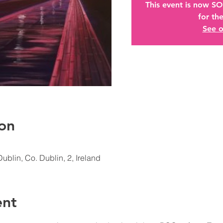
This event is now S
for the
See o
on
Dublin, Co. Dublin, 2, Ireland
ent