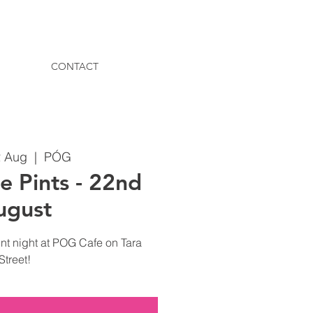
CONTACT
2 Aug
  |  
PÓG
e Pints - 22nd
ugust
nt night at POG Cafe on Tara
Street!