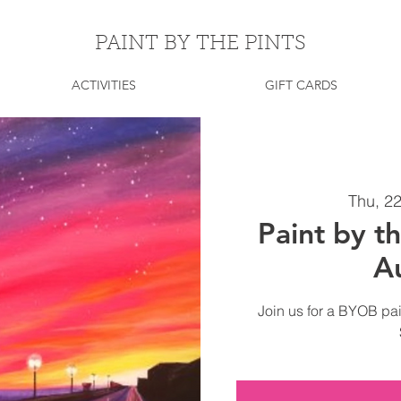
PAINT BY THE PINTS
ACTIVITIES
GIFT CARDS
Thu, 2
Paint by th
A
Join us for a BYOB pai