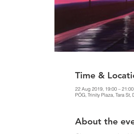
Time & Locati
22 Aug 2019, 19:00 – 21:00
PÓG, Trinity Plaza, Tara St, 
About the ev