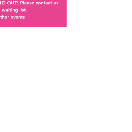
OLD OUT! Please contact us
 waiting list.
ther events