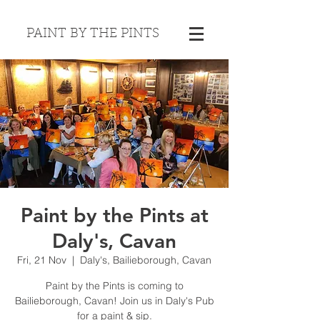
PAINT BY THE PINTS
Paint by the Pints at
Daly's, Cavan
Fri, 21 Nov
  |  
Daly's, Bailieborough, Cavan
Paint by the Pints is coming to
Bailieborough, Cavan! Join us in Daly's Pub
for a paint & sip.