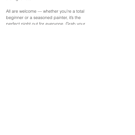
All are welcome — whether you’re a total 
beginner or a seasoned painter, it’s the 
perfect night out for everyone. Grab your 
friends, grab a pint, and get ready to 
paint, sip, and laugh the evening away at 
Daly's! See you there.
Share this event
© 2026 by Paint by the Pints