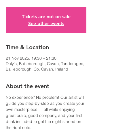
Tickets are not on sale
See other events
Time & Location
21 Nov 2025, 19:30 – 21:30
Daly's, Bailieborough, Cavan, Tanderagee,
Bailieborough, Co. Cavan, Ireland
About the event
No experience? No problem! Our artist will 
guide you step-by-step as you create your 
own masterpiece — all while enjoying 
great craic, good company, and your first 
drink included to get the night started on 
the right note.