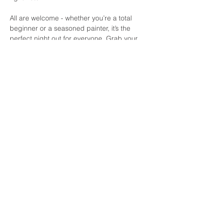
All are welcome - whether you’re a total 
beginner or a seasoned painter, it’s the 
perfect night out for everyone. Grab your 
friends, grab a pint, and get ready to 
paint, sip, and laugh the evening away at 
Daly's! See you there.
Share this event
© 2026 by Paint by the Pints