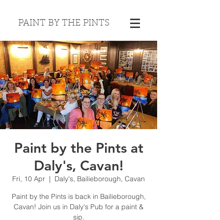
PAINT BY THE PINTS
Paint by the Pints at
Daly's, Cavan!
Fri, 10 Apr
  |  
Daly's, Bailieborough, Cavan
Paint by the Pints is back in Bailieborough,
Cavan! Join us in Daly's Pub for a paint &
sip.