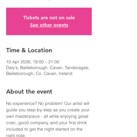
Tickets are not on sale
See other events
Time & Location
10 Apr 2026, 19:00 – 21:00
Daly's, Bailieborough, Cavan, Tanderagee,
Bailieborough, Co. Cavan, Ireland
About the event
No experience? No problem! Our artist will 
guide you step-by-step as you create your 
own masterpiece - all while enjoying great 
craic, good company, and your first drink 
included to get the night started on the 
right note.