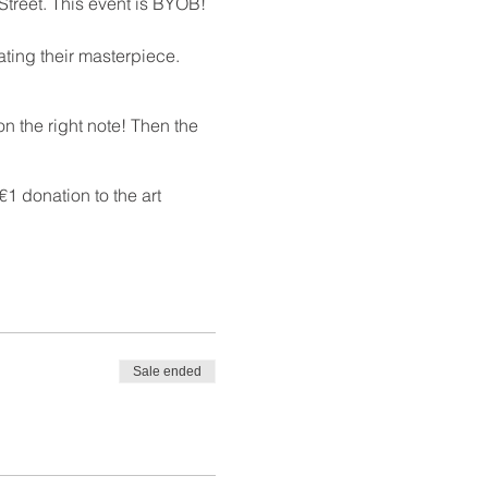
Street. This event is BYOB!
ating their masterpiece.
n the right note! Then the
1 donation to the art
Sale ended