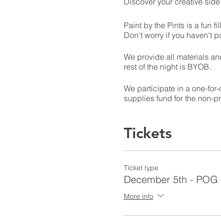
Discover your creative side
Paint by the Pints is a fun 
Don't worry if you haven't pa
We provide all materials and
rest of the night is BYOB.
We participate in a one-for
supplies fund for the non-pr
Tickets
Ticket type
December 5th - POG
More info