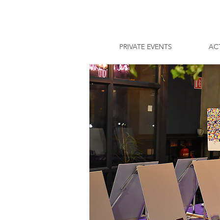
PRIVATE EVENTS
ACT