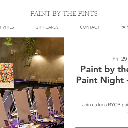
PAINT BY THE PINTS
IVITIES
GIFT CARDS
CONTACT
PAI
Fri, 2
Paint by th
Paint Night
Join us for a BYOB pai