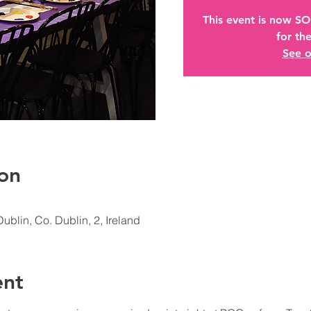
This event is now S
for the
See o
on
Dublin, Co. Dublin, 2, Ireland
ent