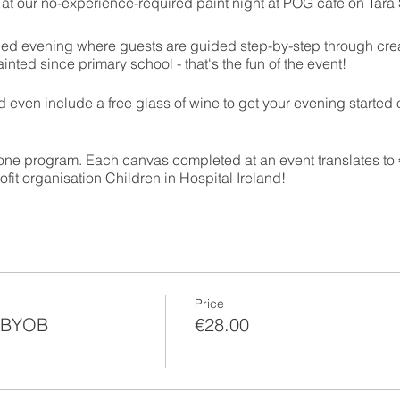
 at our no-experience-required paint night at POG cafe on Tara 
filled evening where guests are guided step-by-step through cre
inted since primary school - that's the fun of the event!
 even include a free glass of wine to get your evening started o
-one program. Each canvas completed at an event translates to €
ofit organisation Children in Hospital Ireland!
Price
 BYOB
€28.00