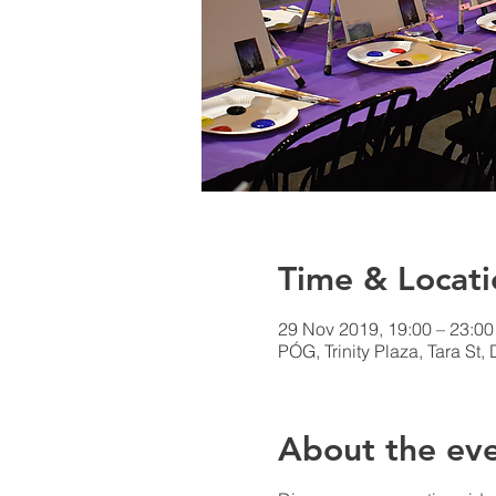
Time & Locati
29 Nov 2019, 19:00 – 23:00
PÓG, Trinity Plaza, Tara St, 
About the ev