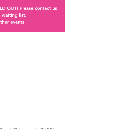
OLD OUT! Please contact us
 waiting list.
ther events