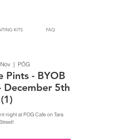
NTING KITS
FAQ
9 Nov
  |  
PÓG
e Pints - BYOB
 - December 5th
(1)
nt night at POG Cafe on Tara
Street!