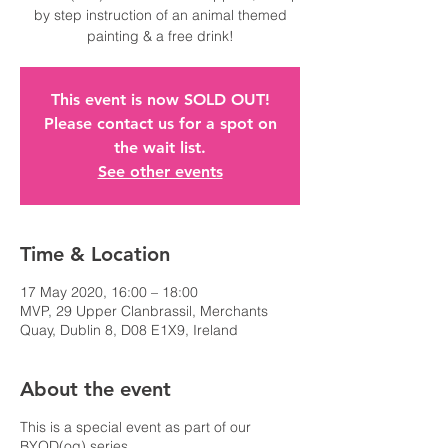
by step instruction of an animal themed
This event is now SOLD OUT!
Please contact us for a spot on
the wait list.
See other events
Time & Location
17 May 2020, 16:00 – 18:00
MVP, 29 Upper Clanbrassil, Merchants
Quay, Dublin 8, D08 E1X9, Ireland
About the event
This is a special event as part of our
BYOD(og) series.