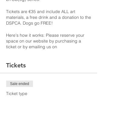
Tickets are €35 and include ALL art
materials, a free drink and a donation to the
DSPCA. Dogs go FREE!
Here's how it works: Please reserve your
space on our website by purchasing a
ticket or by emailing us on
PaintbythePints@gmail.com.
Tickets
On the day, you will be walked step by step
through an animal lover themed painting
and you take home your on canvas
masterpiece! You do not need a dog to
Sale ended
attend this event! ALL Animal lovers
welcome! If you've brought your pup, we
Ticket type
will include your dog in leaving their mark
BYODog May Event
at the end of this event and they will keep
you company the rest of the time while
More info
meeting other doggies.
Price
€35.00