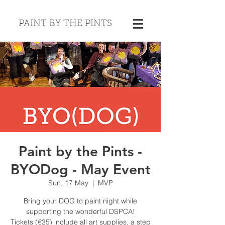
PAINT BY THE PINTS
Paint by the Pints -
BYODog - May Event
Sun, 17 May
  |  
MVP
Bring your DOG to paint night while
supporting the wonderful DSPCA!
Tickets (€35) include all art supplies, a step