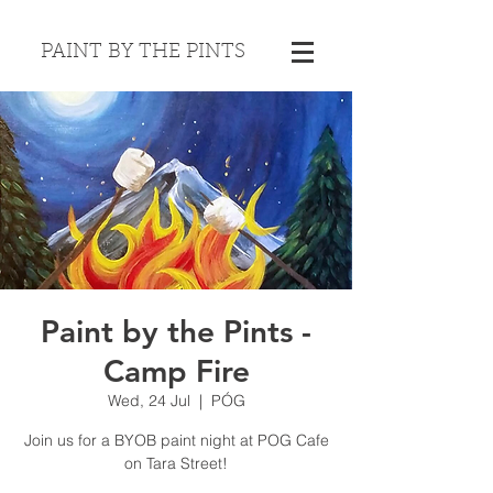
PAINT BY THE PINTS
Paint by the Pints -
Camp Fire
Wed, 24 Jul
  |  
PÓG
Join us for a BYOB paint night at POG Cafe
on Tara Street!