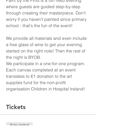
Paint by the Pints is a fun filled evening 
where guests are guided step-by-step 
through creating their masterpiece. Don't 
worry if you haven't painted since primary 
school - that's the fun of the event!
We provide all materials and even include 
a free glass of wine to get your evening 
started on the right note! Then the rest of 
the night is BYOB. 
We participate in a one-for-one program. 
Each canvas completed at an event 
translates to €1 donation to the art 
supplies fund for the non-profit 
organisation Children in Hospital Ireland!
Tickets
Sale ended