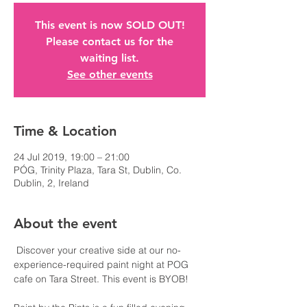
This event is now SOLD OUT!
Please contact us for the
waiting list.
See other events
Time & Location
24 Jul 2019, 19:00 – 21:00
PÓG, Trinity Plaza, Tara St, Dublin, Co.
Dublin, 2, Ireland
About the event
 Discover your creative side at our no-
experience-required paint night at POG 
cafe on Tara Street. This event is BYOB!