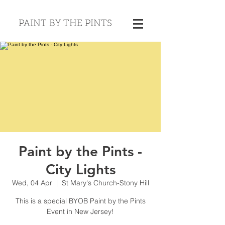
PAINT BY THE PINTS
Paint by the Pints -
City Lights
Wed, 04 Apr
  |  
St Mary's Church-Stony Hill
This is a special BYOB Paint by the Pints
Event in New Jersey!