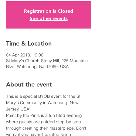
Registration is Closed
See other events
Time & Location
04 Apr 2018, 19:00
St Mary's Church-Stony Hill, 225 Mountain
Blvd, Watchung, NJ 07069, USA
About the event
This is a special BYOB event for the St. 
Mary's Community in Watchung, New 
Paint by the Pints is a fun filled evening 
where guests are guided step-by-step 
through creating their masterpiece. Don't 
worry if you haven't painted since 