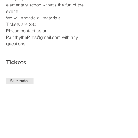
elementary school - that's the fun of the 
Tickets are $30. 
Please contact us on 
PaintbythePints@gmail.com with any 
questions!
Tickets
Sale ended
Ticket type
City Lights
Price
US$30.00