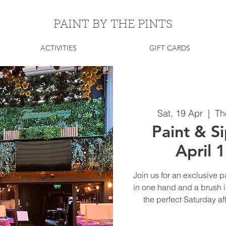
PAINT BY THE PINTS
ACTIVITIES
GIFT CARDS
Sat, 19 Apr
  |  
Th
Paint & Si
April 
Join us for an exclusive p
in one hand and a brush in
the perfect Saturday af