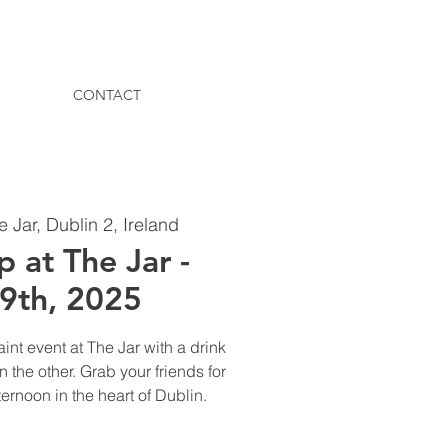
CONTACT
e Jar, Dublin 2, Ireland
p at The Jar -
19th, 2025
aint event at The Jar with a drink
 the other. Grab your friends for
ternoon in the heart of Dublin.