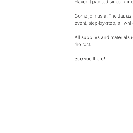
Haven't painted since prima
Come join us at The Jar, as 
event, step-by-step, all whi
All supplies and materials r
the rest.
See you there!