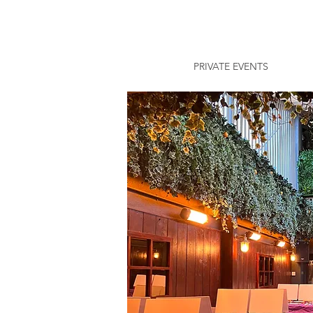
PRIVATE EVENTS