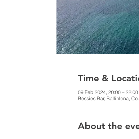
Time & Locati
09 Feb 2024, 20:00 – 22:00
Bessies Bar, Ballinlena, Co
About the ev