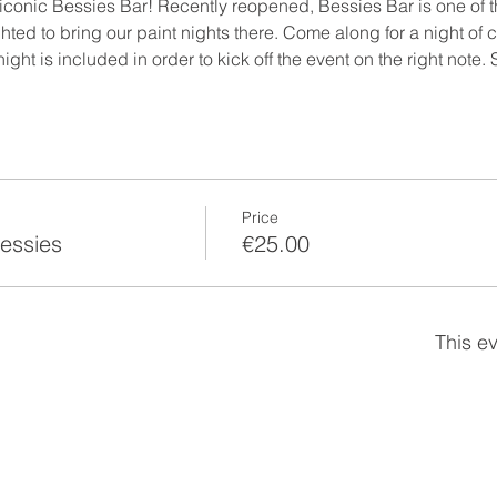
 iconic Bessies Bar! Recently reopened, Bessies Bar is one of 
ed to bring our paint nights there. Come along for a night of cr
e night is included in order to kick off the event on the right note.
Price
Bessies
€25.00
This ev