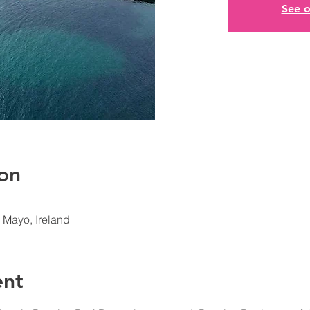
See o
on
. Mayo, Ireland
ent