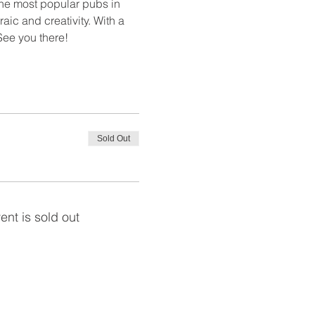
the most popular pubs in 
aic and creativity. With a 
 See you there!
Sold Out
ent is sold out