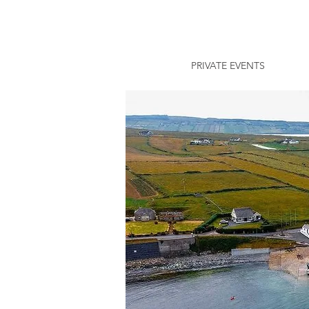
PRIVATE EVENTS