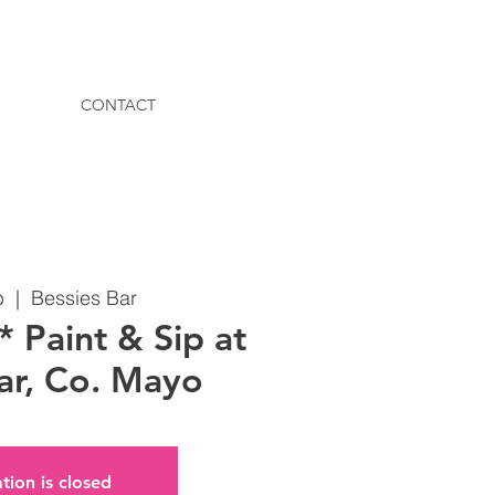
CONTACT
b
  |  
Bessies Bar
Paint & Sip at
ar, Co. Mayo
tion is closed