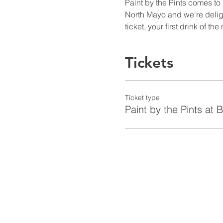
Paint by the Pints comes to
North Mayo and we're delight
ticket, your first drink of th
Tickets
Ticket type
Paint by the Pints at 