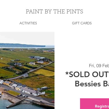
PAINT BY THE PINTS
ACTIVITIES
GIFT CARDS
Fri, 09 Fe
*SOLD OUT* 
Bessies B
Registra