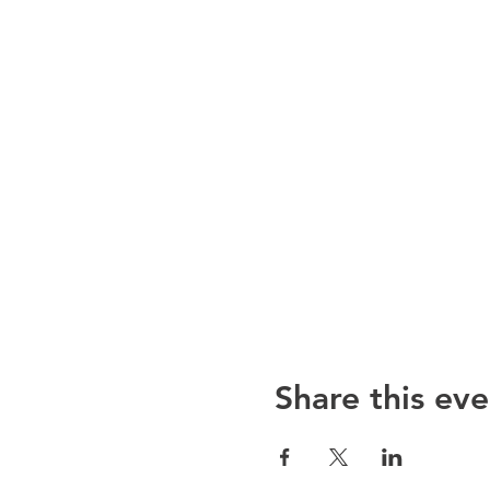
Share this eve