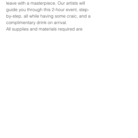
leave with a masterpiece. Our artists will 
guide you through this 2-hour event, step-
by-step, all while having some craic, and a 
complimentary drink on arrival. 
All supplies and materials required are 
included, all you need to bring is your 
enthusiasm and creativity and we'll do the 
rest.
See you there!
Share this event
© 2026 by Paint by the Pints