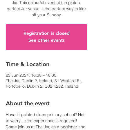
Jar. This colourful event at the picture
perfect Jar venue is the perfect way to kick
off your Sunday.
Registration is closed
See other events
Time & Location
23 Jun 2024, 16:30 – 18:30
The Jar, Dublin 2, Ireland, 31 Wexford St,
Portobello, Dublin 2, D02 K232, Ireland
About the event
Haven't painted since primary school? Not 
to worry - zero experience is required!
Come join us at The Jar, as a beginner and 