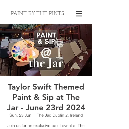
PAINT BY THE PINTS
Taylor Swift Themed
Paint & Sip at The
Jar - June 23rd 2024
Sun, 23 Jun
  |  
The Jar, Dublin 2, Ireland
Join us for an exclusive paint event at The