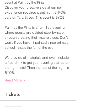
event at Paint by the Pints !
Discover your creative side at our no-
experience-required paint night at POG 
cafe on Tara Street. This event is BYOB!
Paint by the Pints is a fun-filled evening 
where guests are guided step-by-step 
through creating their masterpiece. Don't 
worry if you haven't painted since primary 
school - that's the fun of the event!
We provide all materials and even include 
a free drink to get your evening started on 
the right note! Then the rest of the night is 
BYOB. 
Read More >
Tickets