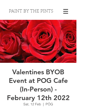
PAINT BY THE PINTS
Valentines BYOB
Event at POG Cafe
(In-Person) -
February 12th 2022
Sat, 12 Feb
  |  
PÓG