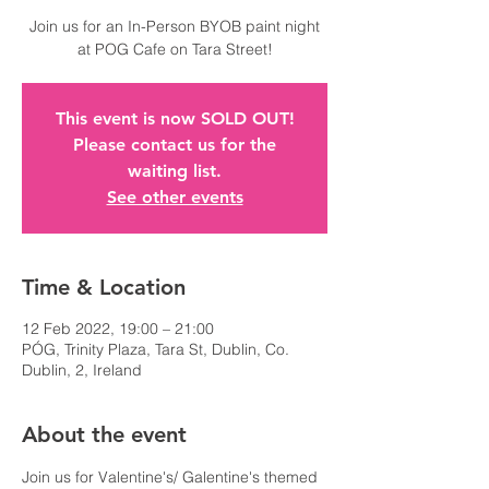
Join us for an In-Person BYOB paint night
at POG Cafe on Tara Street!
This event is now SOLD OUT!
Please contact us for the
waiting list.
See other events
Time & Location
12 Feb 2022, 19:00 – 21:00
PÓG, Trinity Plaza, Tara St, Dublin, Co.
Dublin, 2, Ireland
About the event
Join us for Valentine's/ Galentine's themed 