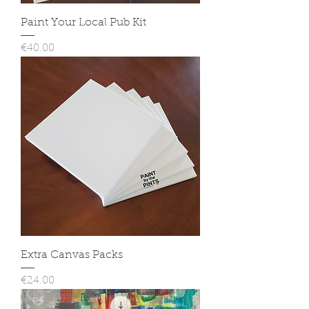
Paint Your Local Pub Kit
Price
€40.00
Extra Canvas Packs
Price
€24.00