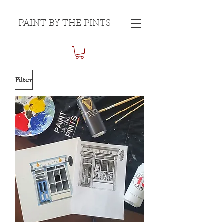
PAINT BY THE PINTS
Filter