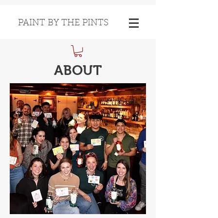
PAINT BY THE PINTS
ABOUT